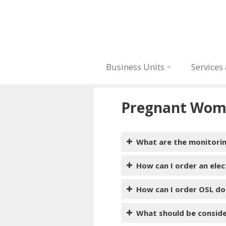
Business Units
Services
Pregnant Wom
What are the monitori
How can I order an ele
How can I order OSL do
What should be consid