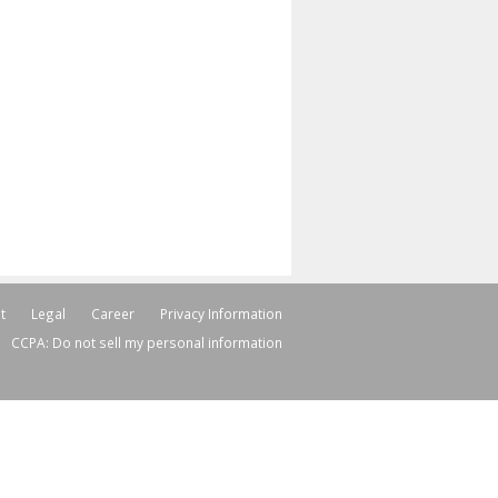
t
Legal
Career
Privacy Information
CCPA: Do not sell my personal information