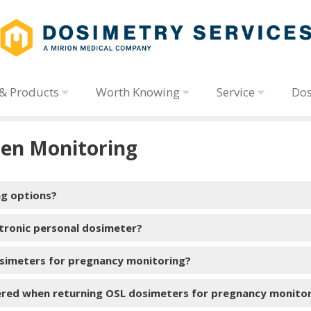
 & Products
Worth Knowing
Service
Dos
en Monitoring
ng options?
ctronic personal dosimeter?
simeters for pregnancy monitoring?
electronic personal dosimeter (EPD)
ered when returning OSL dosimeters for pregnancy monito