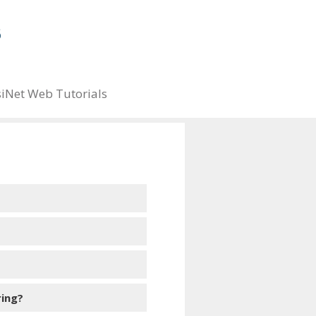
iNet Web Tutorials
ring?